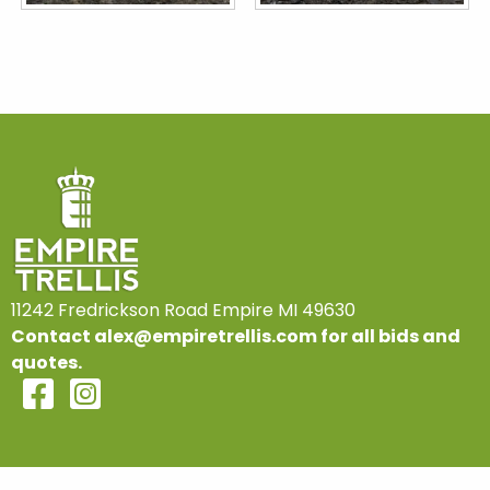
11242 Fredrickson Road Empire MI 49630
Contact
alex@empiretrellis.com
for all bids and
quotes.