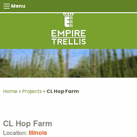
Skip
Menu
to
content
Home
»
Projects
»
CL Hop Farm
CL Hop Farm
Location:
Illinois