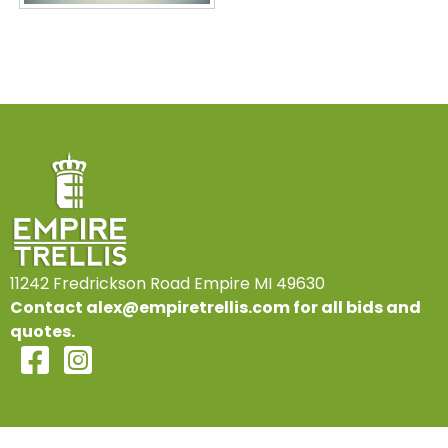
11242 Fredrickson Road Empire MI 49630
Contact
alex@empiretrellis.com
for all bids and
quotes.