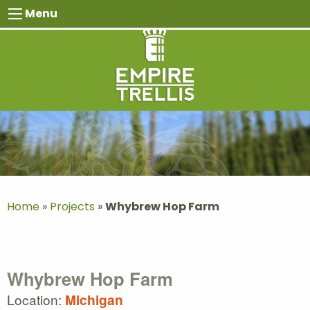
Skip
Menu
to
content
Home
»
Projects
»
Whybrew Hop Farm
Whybrew Hop Farm
Location:
Michigan